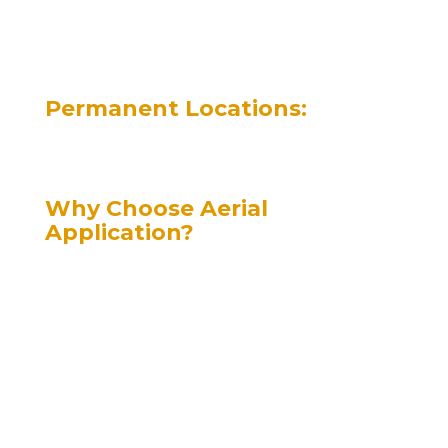
fungicides, pesticides, and
fertilizers in West Central
Saskatchewan.
Permanent Locations:
Kindersley | Herschel | Luseland | Unity |
Eston | Elrose | Oyen, AB
Why Choose Aerial
Application?
“The Real Reasons”
Superior Pre-Harvest Applications
– Aerial application is the best choice for
pre-harvest treatments. Growers report
zero shelling in advanced crops,
optimizing yields.
– Compared to ground application, aerial