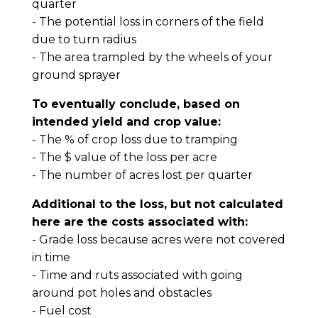
quarter
- The potential loss in corners of the field
due to turn radius
- The area trampled by the wheels of your
ground sprayer
To eventually conclude, based on
intended yield and crop value:
- The % of crop loss due to tramping
- The $ value of the loss per acre
- The number of acres lost per quarter
Additional to the loss, but not calculated
here are the costs associated with:
- Grade loss because acres were not covered
in time
- Time and ruts associated with going
around pot holes and obstacles
- Fuel cost