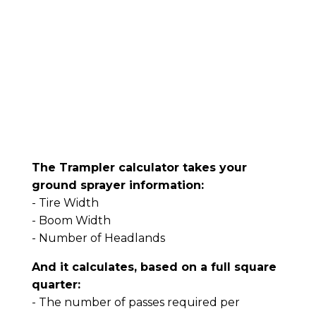
The Trampler calculator takes your
ground sprayer information:
- Tire Width
- Boom Width
- Number of Headlands
And it calculates, based on a full square
quarter:
- The number of passes required per