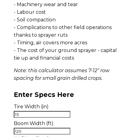
- Machinery wear and tear
- Labour cost
- Soil compaction
- Complications to other field operations
thanks to sprayer ruts
- Timing, air covers more acres
- The cost of your ground sprayer - capital
tie up and financial costs
Note: this calculator assumes 7-12" row
spacing for small grain drilled crops.
Enter Specs Here
Tire Width (in)
Boom Width (ft)