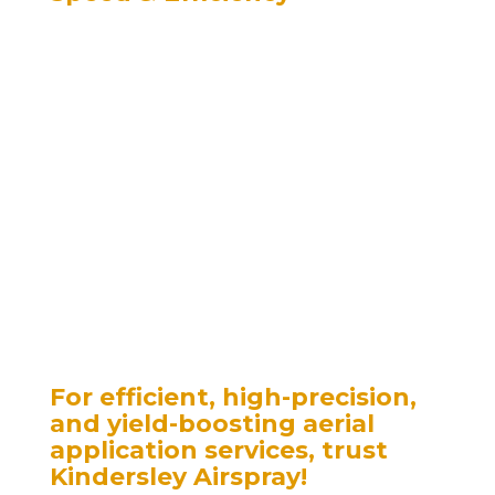
– Aerial application covers vast areas in a
fraction of the time compared to
ground-based equipment.
– Essential during peak seasons—pre-
booking helps eliminate bottlenecks.
– Reduced Soil Compaction
– Large modern equipment can compact
the soil, hindering plant growth and
reducing yields.
– Aerial application eliminates soil
compaction, preserving soil structure
and promoting better crop health.
For efficient, high-precision,
and yield-boosting aerial
application services, trust
Kindersley Airspray!