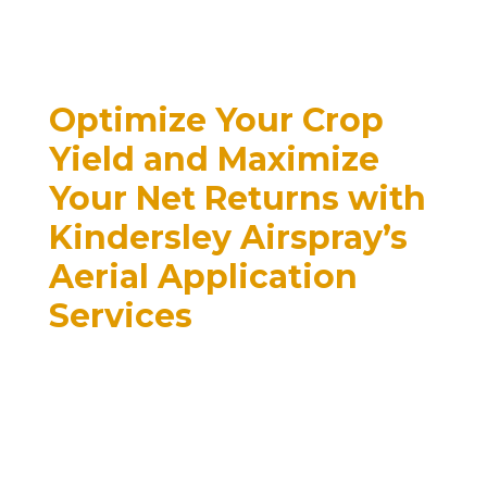
Optimize Your Crop
Yield and Maximize
Your Net Returns with
Kindersley Airspray’s
Aerial Application
Services
When it comes to boosting
crop yields and increasing net
returns, Kindersley Airspray is
the premier choice for aerial
application of herbicides,