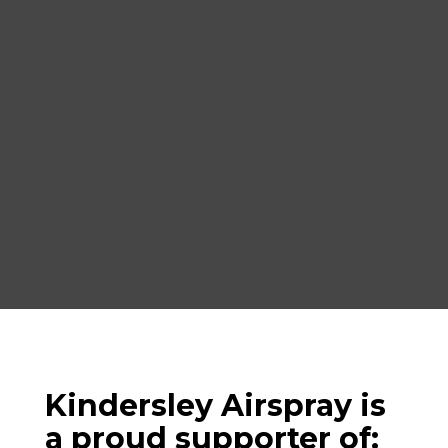
Kindersley Airspray is
a proud supporter of: