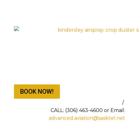
BOOK NOW!
BOOKING NOW FOR THE 2026 SEASON
/
CALL: (306) 463-4600 or Email:
advanced.aviation@sasktel.net