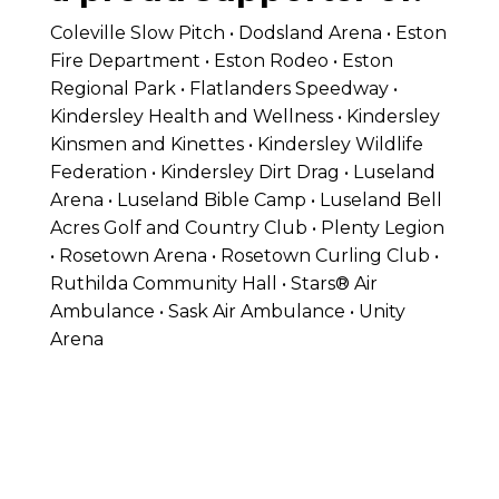
Coleville Slow Pitch • Dodsland Arena • Eston
Fire Department • Eston Rodeo • Eston
Regional Park • Flatlanders Speedway •
Kindersley Health and Wellness • Kindersley
Kinsmen and Kinettes • Kindersley Wildlife
Federation • Kindersley Dirt Drag • Luseland
Arena • Luseland Bible Camp • Luseland Bell
Acres Golf and Country Club • Plenty Legion
• Rosetown Arena • Rosetown Curling Club •
Ruthilda Community Hall • Stars® Air
Ambulance • Sask Air Ambulance • Unity
Arena