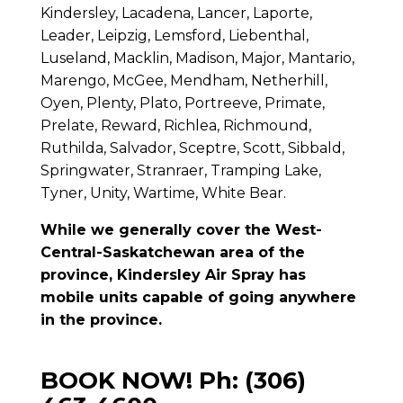
Kindersley, Lacadena, Lancer, Laporte,
Leader, Leipzig, Lemsford, Liebenthal,
Luseland, Macklin, Madison, Major, Mantario,
Marengo, McGee, Mendham, Netherhill,
Oyen, Plenty, Plato, Portreeve, Primate,
Prelate, Reward, Richlea, Richmound,
Ruthilda, Salvador, Sceptre, Scott, Sibbald,
Springwater, Stranraer, Tramping Lake,
Tyner, Unity, Wartime, White Bear.
While we generally cover the West-
Central-Saskatchewan area of the
province, Kindersley Air Spray has
mobile units capable of going anywhere
in the province.
BOOK NOW! Ph: (306)