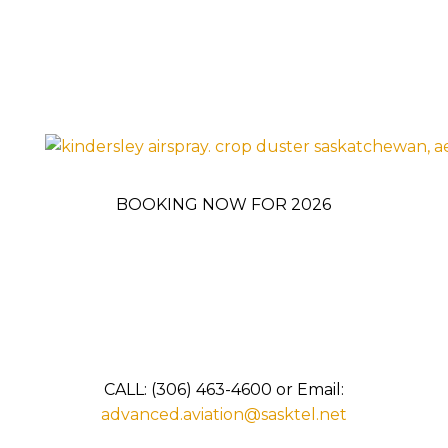
BOOKING NOW FOR 2026
CALL: (306) 463-4600 or Email:
advanced.aviation@sasktel.net