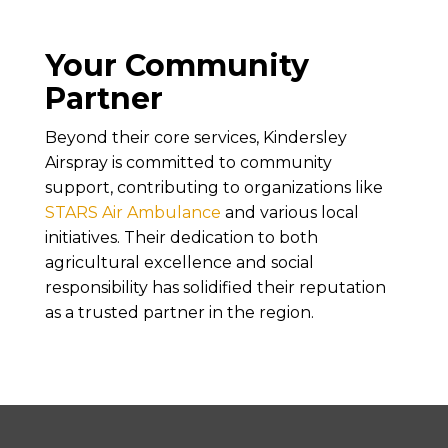
Your Community
Partner
Beyond their core services, Kindersley
Airspray is committed to community
support, contributing to organizations like
STARS Air Ambulance
and various local
initiatives. Their dedication to both
agricultural excellence and social
responsibility has solidified their reputation
as a trusted partner in the region.