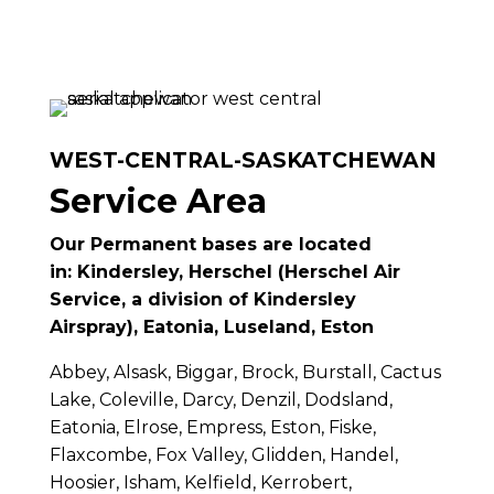
WEST-CENTRAL-SASKATCHEWAN
Service Area
Our Permanent bases are located
in:
Kindersley, Herschel (Herschel Air
Service, a division of Kindersley
Airspray), Eatonia, Luseland, Eston
Abbey, Alsask, Biggar, Brock, Burstall, Cactus
Lake, Coleville, Darcy, Denzil, Dodsland,
Eatonia, Elrose, Empress, Eston, Fiske,
Flaxcombe, Fox Valley, Glidden, Handel,
Hoosier, Isham, Kelfield, Kerrobert,