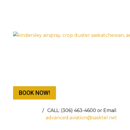
BOOK NOW!
BOOKING NOW FOR THE 2026 SEASON
/ CALL: (306) 463-4600 or Email:
advanced.aviation@sasktel.net