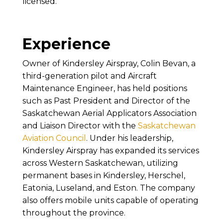
licensed.
Experience
Owner of Kindersley Airspray, Colin Bevan, a
third-generation pilot and Aircraft
Maintenance Engineer, has held positions
such as Past President and Director of the
Saskatchewan Aerial Applicators Association
and Liaison Director with the
Saskatchewan
Aviation Council
. Under his leadership,
Kindersley Airspray has expanded its services
across Western Saskatchewan, utilizing
permanent bases in Kindersley, Herschel,
Eatonia, Luseland, and Eston. The company
also offers mobile units capable of operating
throughout the province.