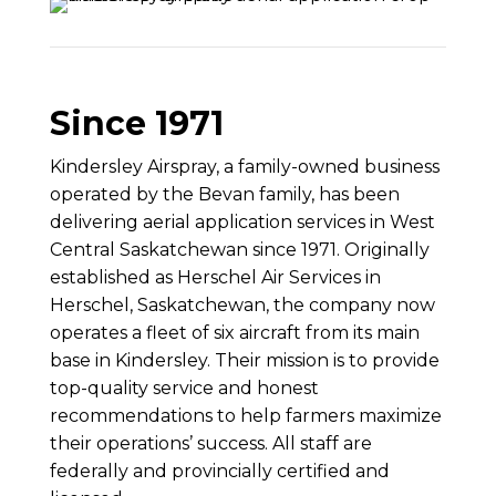
Since 1971
Kindersley Airspray, a family-owned business
operated by the Bevan family, has been
delivering aerial application services in West
Central Saskatchewan since 1971. Originally
established as Herschel Air Services in
Herschel, Saskatchewan, the company now
operates a fleet of six aircraft from its main
base in Kindersley. Their mission is to provide
top-quality service and honest
recommendations to help farmers maximize
their operations’ success. All staff are
federally and provincially certified and